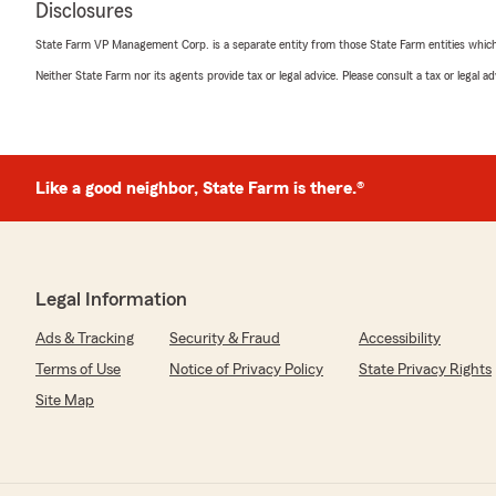
"Thank you Jessie! We really love hearing your feedba
Disclosures
you as a customer all these years!"
State Farm VP Management Corp. is a separate entity from those State Farm entities which p
Neither State Farm nor its agents provide tax or legal advice. Please consult a tax or legal 
Ivette Hernandez
June 3, 2026
5
out of
5
Like a good neighbor, State Farm is there.®
rating by Ivette Hernandez
"I love that my insurance agent is local and I have met 
They return my calls promptly and take their time to a
policies."
Legal Information
We responded:
"Thank you so much for the impressive review! We app
Ads & Tracking
Security & Fraud
Accessibility
time to leave your feedback!"
Terms of Use
Notice of Privacy Policy
State Privacy Rights
Site Map
Oldguygaming73
April 24, 2026