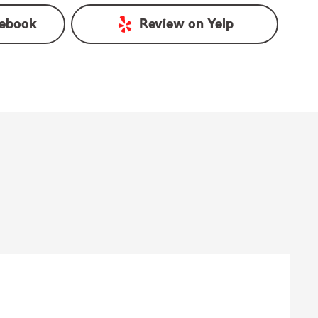
ebook
Review on
Yelp