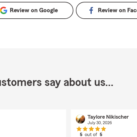
Review on
Google
Review on
Fac
stomers say about us...
Taylore Nikischer
July 30, 2026
5
out of
5