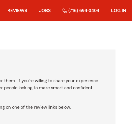
REVIEWS
JOBS
(716) 694-3404
LOG IN
r them. If you’re willing to share your experience
ther people looking to make smart and confident
ng on one of the review links below.