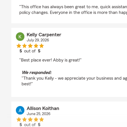
rating by Jeremy Beasley
"This office has always been great to me, quick assista
policy changes. Everyone in the office is more than hap
Kelly Carpenter
July 29, 2026
5
out of
5
rating by Kelly Carpenter
"Best place ever! Abby is great!"
We responded:
"Thank you Kelly - we appreciate your business and ag
best!"
Allison Koithan
June 25, 2026
5
out of
5