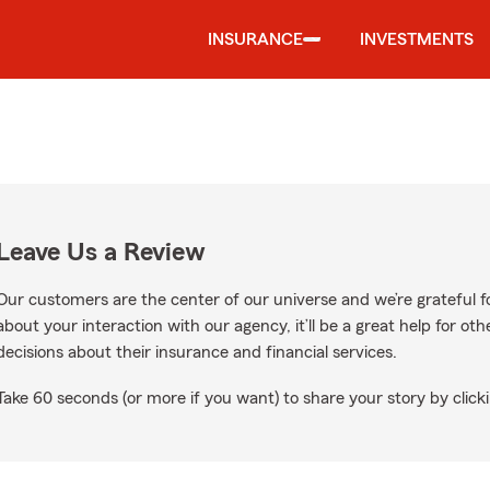
INSURANCE
INVESTMENTS
Leave Us a Review
Our customers are the center of our universe and we’re grateful fo
about your interaction with our agency, it’ll be a great help for o
decisions about their insurance and financial services.
Take 60 seconds (or more if you want) to share your story by clicki
ogle