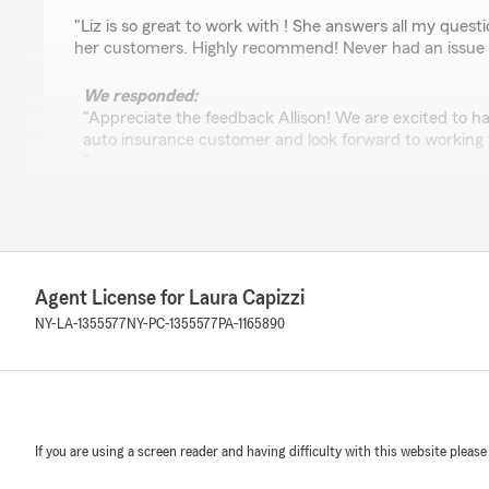
rating by Allison Koithan
"Liz is so great to work with ! She answers all my quest
her customers. Highly recommend! Never had an issue 
We responded:
"Appreciate the feedback Allison! We are excited to h
auto insurance customer and look forward to working 
"
Jessie Lasher
June 11, 2026
Agent License for Laura Capizzi
5
out of
5
NY-LA-1355577
NY-PC-1355577
PA-1165890
rating by Jessie Lasher
""Laura and her team have always been incredibly help
questions, Laura or a member of her team are always r
and their support. Additionally, they do a fantastic job 
insurance policies organized. I highly recommend their s
If you are using a screen reader and having difficulty with this website please
We responded: