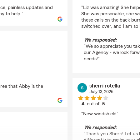
rating by Taylore Niki
nce, painless updates and
"Liz was amazing! She helpe
py to help."
She was personable, she w
these calls on the back bur
switched over, and I am so 
We responded:
"We so appreciate you tak
our Agency - we look forwa
needs!"
sherri rotella
ree that Abby is the
July 13, 2026
4
out of
5
rating by sherri rotella
"New windshield"
We responded:
"Thank you Sherri! Let us