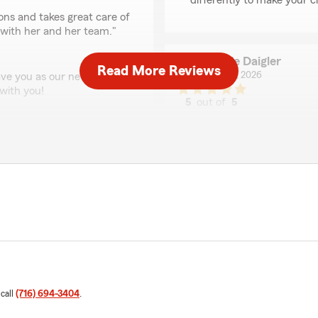
differently to make your c
ions and takes great care of
with her and her team."
Lonnie Daigler
Read More Reviews
June 18, 2026
ave you as our newest
with you!
5
out of
5
rating by Lonnie Daigl
"Liz was very helpful and p
We responded:
"Thank you Lonnie! We app
ful. Whenever I have
Paul Scott
ight there with answers,
June 10, 2026
of getting my all my
ervices!""
5
out of
5
rating by Paul Scott
 call
(716) 694-3404
.
"Alexis was Excellent very 
questions professionally ve