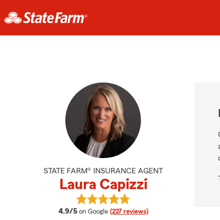
STATE FARM® INSURANCE AGENT
Laura Capizzi
View Laura Capizzi's reviews on Go
average rating
4.9/5
on Google
(227 reviews)