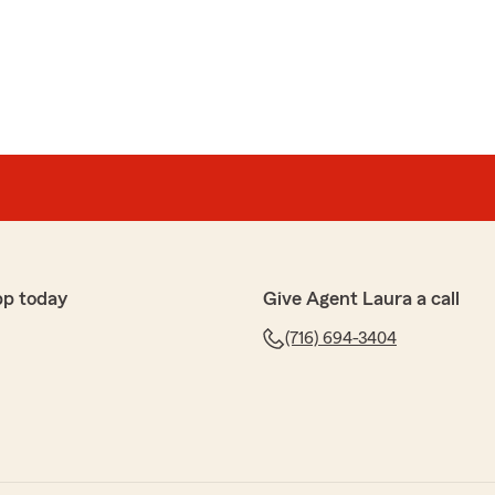
e your business and we agree that Alexis is the best!
d
ant, and professional. Quickly responded to my request
pp today
Give Agent Laura a call
ed within minutes."
(716) 694-3404
edback! It’s our pleasure to assist you with your
s anything else we can do to help, please let us know! "