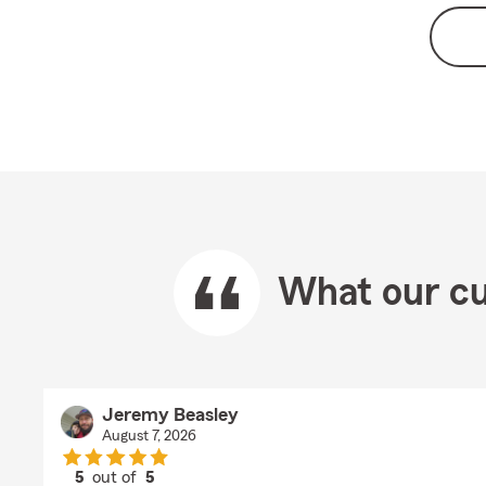
What our cu
Jeremy Beasley
August 7, 2026
5
out of
5