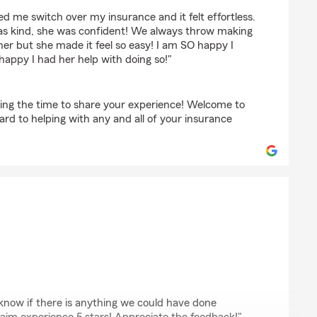
scher
d me switch over my insurance and it felt effortless.
as kind, she was confident! We always throw making
ner but she made it feel so easy! I am SO happy I
happy I had her help with doing so!"
ing the time to share your experience! Welcome to
rd to helping with any and all of your insurance
 know if there is anything we could have done